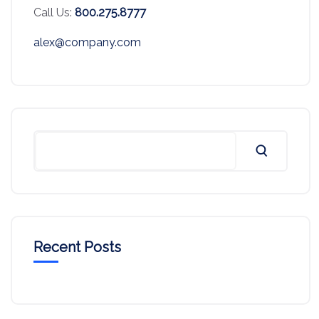
Call Us:
800.275.8777
alex@company.com
Recent Posts