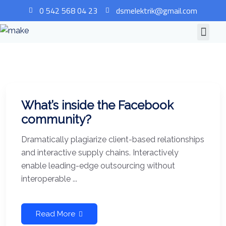
0 542 568 04 23
dsmelektrik@gmail.com
What’s inside the Facebook
community?
Dramatically plagiarize client-based relationships
and interactive supply chains. Interactively
enable leading-edge outsourcing without
interoperable ...
Read More