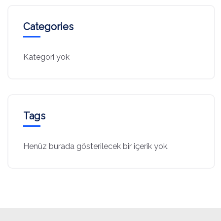
Categories
Kategori yok
Tags
Henüz burada gösterilecek bir içerik yok.