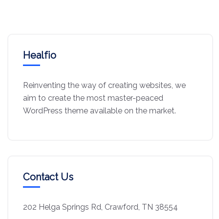
Healfio
Reinventing the way of creating websites, we
aim to create the most master-peaced
WordPress theme available on the market.
Contact Us
202 Helga Springs Rd, Crawford, TN 38554