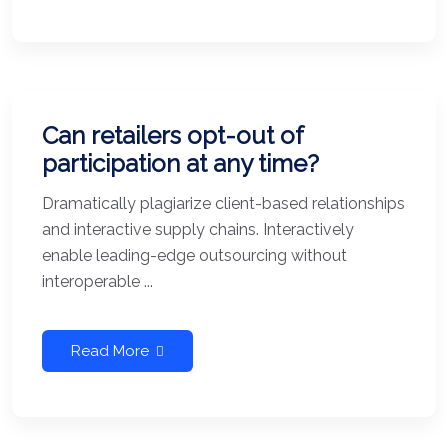
Can retailers opt-out of
participation at any time?
Dramatically plagiarize client-based relationships
and interactive supply chains. Interactively
enable leading-edge outsourcing without
interoperable ...
Read More