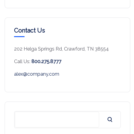
Contact Us
202 Helga Springs Rd, Crawford, TN 38554
Call Us:
800.275.8777
alex@company.com