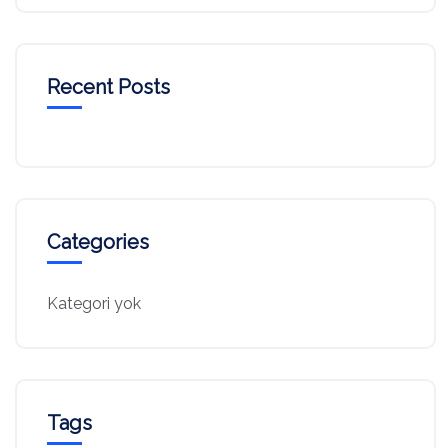
Recent Posts
Categories
Kategori yok
Tags