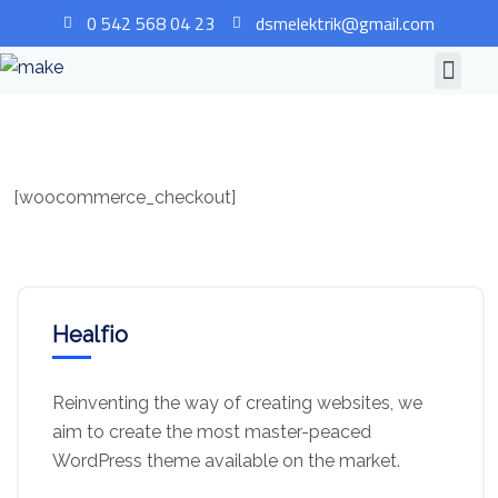
0 542 568 04 23
dsmelektrik@gmail.com
[woocommerce_checkout]
Healfio
Reinventing the way of creating websites, we
aim to create the most master-peaced
WordPress theme available on the market.