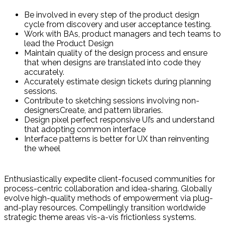
Be involved in every step of the product design
cycle from discovery and user acceptance testing.
Work with BAs, product managers and tech teams to
lead the Product Design
Maintain quality of the design process and ensure
that when designs are translated into code they
accurately.
Accurately estimate design tickets during planning
sessions.
Contribute to sketching sessions involving non-
designersCreate, and pattern libraries.
Design pixel perfect responsive UI’s and understand
that adopting common interface
Interface patterns is better for UX than reinventing
the wheel
Enthusiastically expedite client-focused communities for
process-centric collaboration and idea-sharing. Globally
evolve high-quality methods of empowerment via plug-
and-play resources. Compellingly transition worldwide
strategic theme areas vis-a-vis frictionless systems.