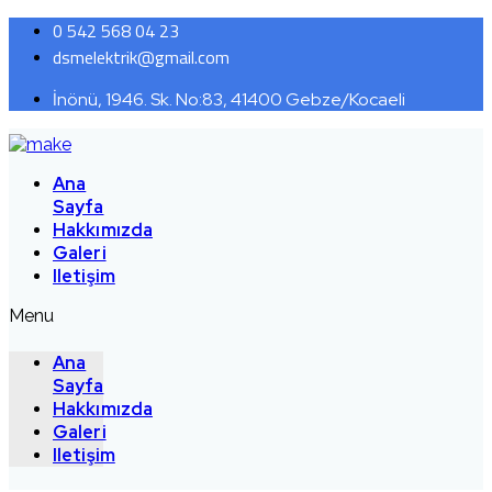
0 542 568 04 23
dsmelektrik@gmail.com
İnönü, 1946. Sk. No:83, 41400 Gebze/Kocaeli
Ana
Sayfa
Hakkımızda
Galeri
Iletişim
Menu
Ana
Sayfa
Hakkımızda
Galeri
Iletişim