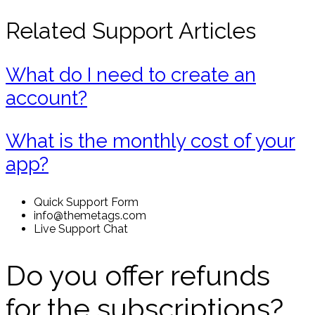
Related Support Articles
What do I need to create an
account?
What is the monthly cost of your
app?
Quick Support Form
info@themetags.com
Live Support Chat
Do you offer refunds
for the subscriptions?